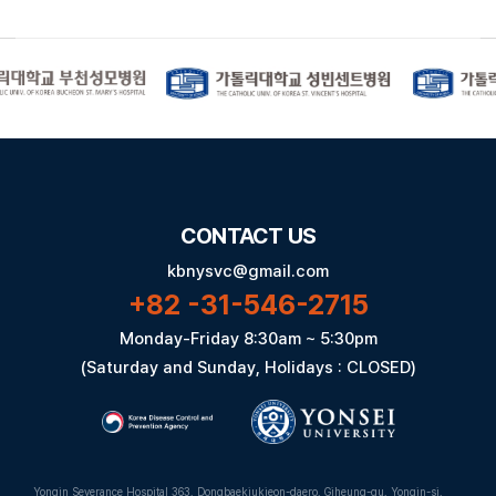
CONTACT US
kbnysvc@gmail.com
+82 -31-546-2715
Monday-Friday 8:30am ~ 5:30pm
(Saturday and Sunday, Holidays : CLOSED)
Yongin Severance Hospital 363, Dongbaekjukjeon-daero, Giheung-gu, Yongin-si,