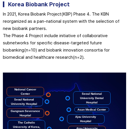
Korea Biobank
Project
In 2021, Korea Biobank Project(KBP) Phase 4. The KBN
reorganized as a pan-national system with the selection of
new biobank partners.
The Phase 4 Project include initiative of collaborative
subnetworks for specific disease-targeted future
biobanking(n=10) and biobank innovation consortia for
biomedical and healthcare research(n=2).
National Cancer
Center
Seoul National
University Dental
Seoul National
Hospital
University Hospital
Asan Medical Center
Gangnam Severance
Hospital
Ajou University
Hospital
The Catholic
University of Korea,
Ajou University