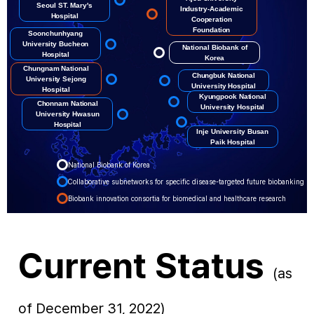
Seoul ST. Mary's
Industry-Academic
Hospital
Cooperation
Foundation
Soonchunhyang
University Bucheon
National Biobank of
Hospital
Korea
Chungnam National
Chungbuk National
University Sejong
University Hospital
Hospital
Kyungpook National
Chonnam National
University Hospital
University Hwasun
Hospital
Inje University Busan
Paik Hospital
National Biobank of Korea
Collaborative subnetworks for specific disease-targeted future biobanking
Biobank innovation consortia for biomedical and healthcare research
Current Status
(as
of December 31, 2022)