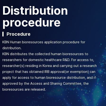
Distribution
procedure
Procedure
KBN Human bioresources application procedure for
distribution.
KBN distributes the collected human bioresources to
researchers for domestic healthcare R&D. For access to,
researcher(s) residing in Korea and carrying out a research
project that has obtained IRB approval(or exemption) can
apply for access to human bioresource distribution, and if
approved by the Access and Sharing Committee, the
bioresources are released.