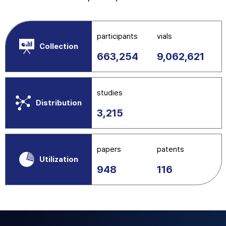
participants
vials
Collection
663,254
9,062,621
studies
Distribution
3,215
papers
patents
Utilization
948
116