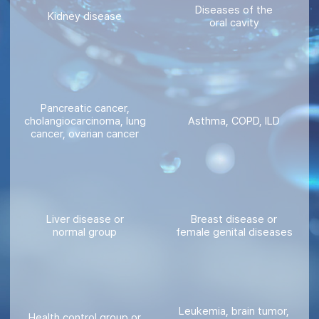
Diseases of the
Kidney disease
oral cavity
Pancreatic cancer,
cholangiocarcinoma, lung
Asthma, COPD, ILD
cancer, ovarian cancer
Liver disease or
Breast disease or
normal group
female genital diseases
Leukemia, brain tumor,
Health control group or