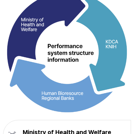
Ministry of Health and Welfare