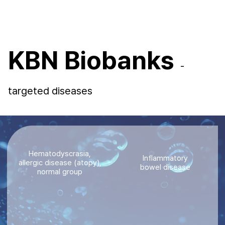
KBN Biobanks
-
targeted diseases
Hematodyscrasia,
Inflammatory
allergic disease (atopy),
bowel disease
normal group