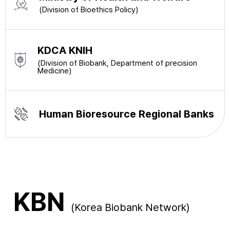
(Division of Bioethics Policy)
KDCA KNIH
(Division of Biobank, Department of precision
Medicine)
Human Bioresource Regional Banks
KBN
(Korea Biobank Network)