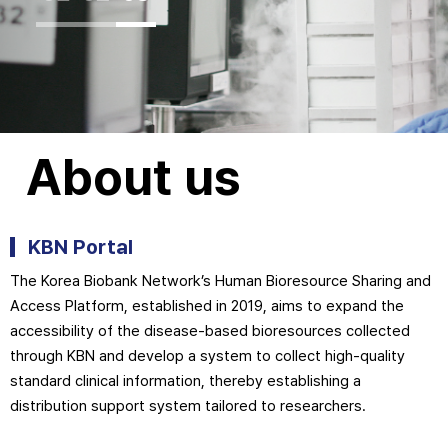
About us
KBN Portal
The Korea Biobank Network’s Human Bioresource Sharing and
Access Platform, established in 2019, aims to expand the
accessibility of the disease-based bioresources collected
through KBN and develop a system to collect high-quality
standard clinical information, thereby establishing a
distribution support system tailored to researchers.