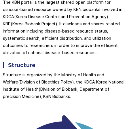
The KBN portal is the largest shared open platform for
disease-based resource owned by KBN biobanks involved in
KDCA(Korea Disease Control and Prevention Agency)
KBP(Korea Biobank Project). It discloses and shares related
information including disease-based resource status,
systematic search, efficient distribution, and utilization
outcomes to researchers in order to improve the efficient
utilization of national disease-based resources.
Structure
Structure is organized by the Ministry of Health and
Welfare(Division of Bioethics Policy), the KDCA Korea National
Institute of Health(Division of Biobank, Department of
precision Medicine), KBN Biobanks.