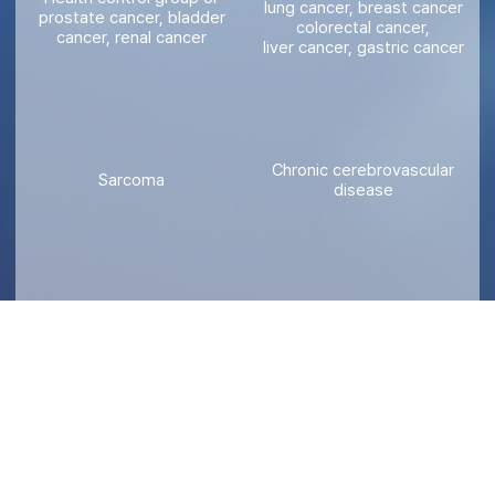
lung cancer, breast cancer
prostate cancer, bladder
colorectal cancer,
cancer, renal cancer
liver cancer, gastric cancer
Chronic cerebrovascular
Sarcoma
disease
Gynecological tumor
Developmental disability